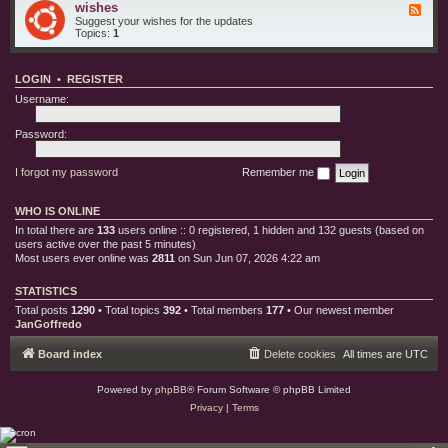
e
o
wishes
F
i
s
r
e
Suggest your wishes for the updates
s
y
e
Topics:
1
c
d
b
-
u
w
g
LOGIN
•
REGISTER
i
s
s
Username:
h
e
s
Password:
I forgot my password
Remember me
WHO IS ONLINE
In total there are
133
users online :: 0 registered, 1 hidden and 132 guests (based on
users active over the past 5 minutes)
Most users ever online was
2811
on Sun Jun 07, 2026 4:22 am
STATISTICS
Total posts
1290
• Total topics
392
• Total members
177
• Our newest member
JanGoffredo
Board index
Delete cookies
All times are
UTC
Powered by
phpBB
® Forum Software © phpBB Limited
Privacy
|
Terms