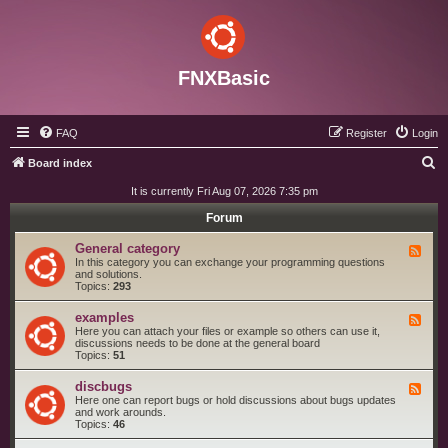
FNXBasic
FAQ
Register
Login
S
Board index
e
It is currently Fri Aug 07, 2026 7:35 pm
a
Forum
r
General category
F
c
e
In this category you can exchange your programming questions
e
and solutions.
h
d
Topics:
293
-
G
examples
F
e
e
Here you can attach your files or example so others can use it,
n
e
discussions needs to be done at the general board
e
d
Topics:
51
r
-
a
e
l
discbugs
F
x
c
e
Here one can report bugs or hold discussions about bugs updates
a
a
e
and work arounds.
m
t
d
Topics:
46
p
e
-
l
g
d