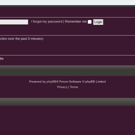
e
e
g
s
s
d
o
c
-
r
b
w
y
u
i
g
s
s
I forgot my password
|
Remember me
h
e
s
ctive over the past 5 minutes)
do
Powered by
phpBB
® Forum Software © phpBB Limited
Privacy
|
Terms