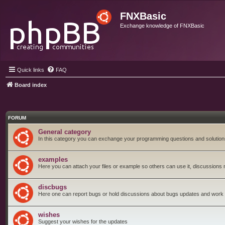
FNXBasic
Exchange knowledge of FNXBasic
Quick links
FAQ
Board index
FORUM
General category
In this category you can exchange your programming questions and solution
examples
Here you can attach your files or example so others can use it, discussions 
discbugs
Here one can report bugs or hold discussions about bugs updates and work
wishes
Suggest your wishes for the updates