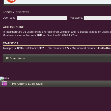
LOGIN
•
REGISTER
Username:
Password:
WHO IS ONLINE
In total there are
79
users online :: 0 registered, 2 hidden and 77 guests (based on users a
Most users ever online was
2811
on Sun Jun 07, 2026 4:22 am
STATISTICS
Total posts
1290
• Total topics
392
• Total members
177
• Our newest member
JanGoffre
Board index
Pro Ubuntu Lucid Style