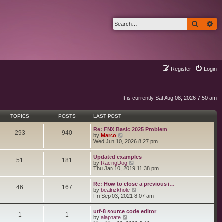
Search
Ad
Register
Login
It is currently Sat Aug 08, 2026 7:50 am
TOPICS
POSTS
LAST POST
Re: FNX Basic 2025 Problem
293
940
V
by
Marco
i
Wed Jun 10, 2026 8:27 pm
e
w
Updated examples
t
51
181
V
by
RacingDog
h
i
Thu Jan 10, 2019 11:38 pm
e
e
l
w
a
Re: How to close a previous i…
t
46
167
t
V
by
beatrizkhole
h
e
i
Fri Sep 03, 2021 8:07 am
e
s
e
l
t
w
a
utf-8 source code editor
p
t
1
1
t
V
by
alaphate
o
h
e