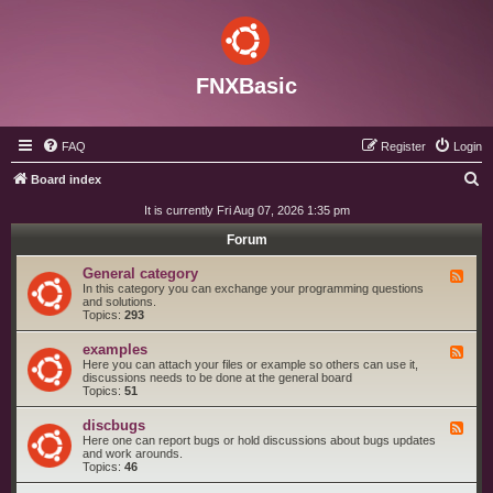
FNXBasic
FAQ
Register
Login
S
Board index
e
It is currently Fri Aug 07, 2026 1:35 pm
a
Forum
r
General category
F
c
e
In this category you can exchange your programming questions
e
and solutions.
h
d
Topics:
293
-
G
examples
F
e
e
Here you can attach your files or example so others can use it,
n
e
discussions needs to be done at the general board
e
d
Topics:
51
r
-
a
e
l
discbugs
F
x
c
e
Here one can report bugs or hold discussions about bugs updates
a
a
e
and work arounds.
m
t
d
Topics:
46
p
e
-
l
g
d