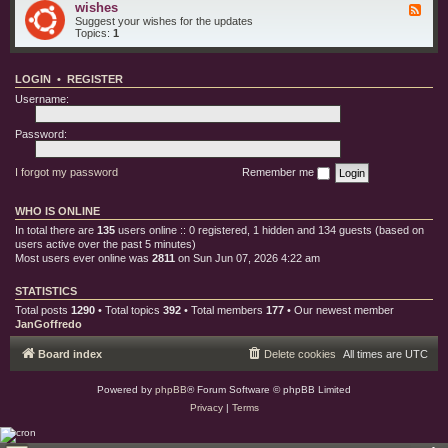
e
o
wishes
F
i
s
r
e
Suggest your wishes for the updates
s
y
e
Topics:
1
c
d
b
-
u
w
g
LOGIN
•
REGISTER
i
s
s
Username:
h
e
s
Password:
I forgot my password
Remember me
WHO IS ONLINE
In total there are
135
users online :: 0 registered, 1 hidden and 134 guests (based on
users active over the past 5 minutes)
Most users ever online was
2811
on Sun Jun 07, 2026 4:22 am
STATISTICS
Total posts
1290
• Total topics
392
• Total members
177
• Our newest member
JanGoffredo
Board index
Delete cookies
All times are
UTC
Powered by
phpBB
® Forum Software © phpBB Limited
Privacy
|
Terms