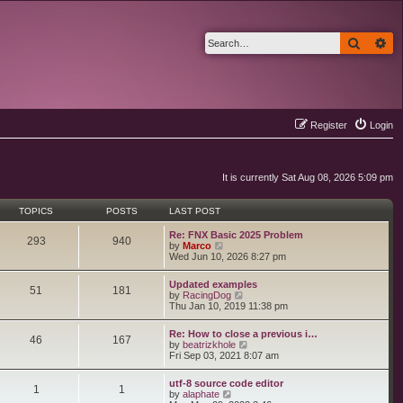
Search
Ad
Register
Login
It is currently Sat Aug 08, 2026 5:09 pm
TOPICS
POSTS
LAST POST
Re: FNX Basic 2025 Problem
293
940
V
by
Marco
i
Wed Jun 10, 2026 8:27 pm
e
w
Updated examples
t
51
181
V
by
RacingDog
h
i
Thu Jan 10, 2019 11:38 pm
e
e
l
w
a
Re: How to close a previous i…
t
46
167
t
V
by
beatrizkhole
h
e
i
Fri Sep 03, 2021 8:07 am
e
s
e
l
t
w
a
utf-8 source code editor
p
t
1
1
t
V
by
alaphate
o
h
e