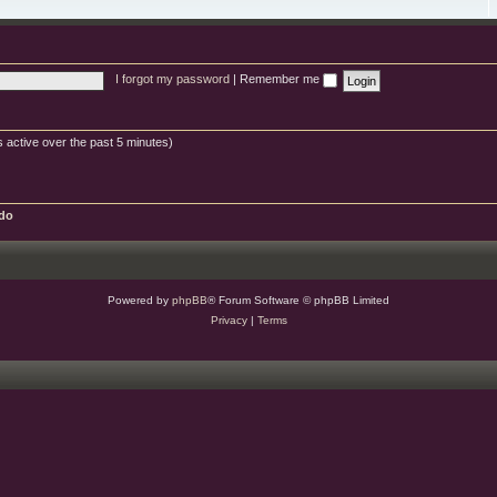
e
e
g
s
s
d
o
c
-
r
b
w
y
u
i
g
s
s
I forgot my password
|
Remember me
h
e
s
 active over the past 5 minutes)
do
Powered by
phpBB
® Forum Software © phpBB Limited
Privacy
|
Terms