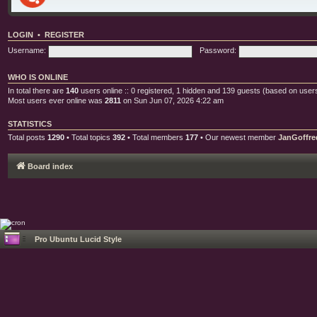
LOGIN
•
REGISTER
Username:
Password:
WHO IS ONLINE
In total there are
140
users online :: 0 registered, 1 hidden and 139 guests (based on users
Most users ever online was
2811
on Sun Jun 07, 2026 4:22 am
STATISTICS
Total posts
1290
• Total topics
392
• Total members
177
• Our newest member
JanGoffre
Board index
Pro Ubuntu Lucid Style