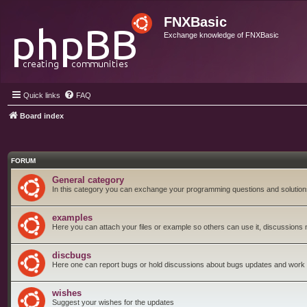
FNXBasic
Exchange knowledge of FNXBasic
Quick links
FAQ
Board index
FORUM
General category
In this category you can exchange your programming questions and solution
examples
Here you can attach your files or example so others can use it, discussions 
discbugs
Here one can report bugs or hold discussions about bugs updates and work
wishes
Suggest your wishes for the updates