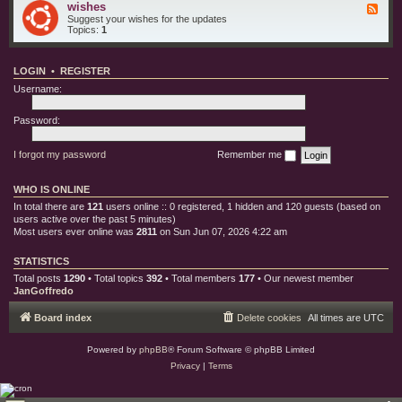
e
o
wishes
F
i
s
r
e
Suggest your wishes for the updates
s
y
e
Topics:
1
c
d
b
-
u
w
g
LOGIN
•
REGISTER
i
s
s
Username:
h
e
s
Password:
I forgot my password
Remember me
WHO IS ONLINE
In total there are
121
users online :: 0 registered, 1 hidden and 120 guests (based on
users active over the past 5 minutes)
Most users ever online was
2811
on Sun Jun 07, 2026 4:22 am
STATISTICS
Total posts
1290
• Total topics
392
• Total members
177
• Our newest member
JanGoffredo
Board index
Delete cookies
All times are
UTC
Powered by
phpBB
® Forum Software © phpBB Limited
Privacy
|
Terms