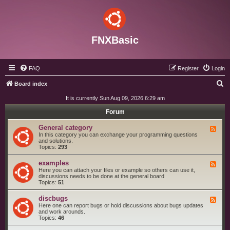
FNXBasic
FAQ
Register
Login
S
Board index
e
It is currently Sun Aug 09, 2026 6:29 am
a
Forum
r
General category
F
c
e
In this category you can exchange your programming questions
e
and solutions.
h
d
Topics:
293
-
G
examples
F
e
e
Here you can attach your files or example so others can use it,
n
e
discussions needs to be done at the general board
e
d
Topics:
51
r
-
a
e
l
discbugs
F
x
c
e
Here one can report bugs or hold discussions about bugs updates
a
a
e
and work arounds.
m
t
d
Topics:
46
p
e
-
l
g
d