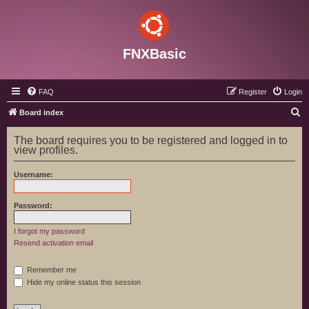
FNXBasic
FAQ
Register
Login
S
Board index
e
The board requires you to be registered and logged in to
a
view profiles.
r
Username:
c
h
Password:
I forgot my password
Resend activation email
Remember me
Hide my online status this session