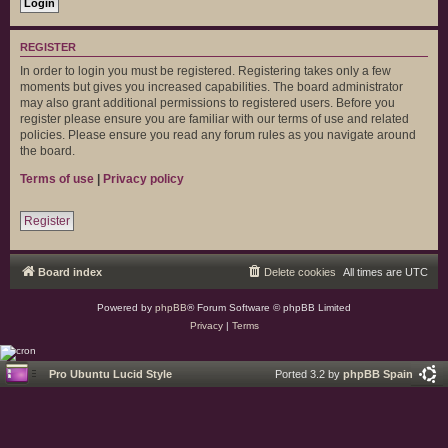
REGISTER
In order to login you must be registered. Registering takes only a few
moments but gives you increased capabilities. The board administrator
may also grant additional permissions to registered users. Before you
register please ensure you are familiar with our terms of use and related
policies. Please ensure you read any forum rules as you navigate around
the board.
Terms of use
|
Privacy policy
Register
Board index
Delete cookies
All times are
UTC
Powered by
phpBB
® Forum Software © phpBB Limited
Privacy
|
Terms
Pro Ubuntu Lucid Style
Ported 3.2 by
phpBB Spain