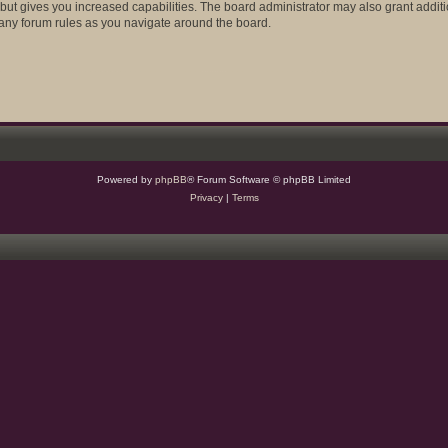
 but gives you increased capabilities. The board administrator may also grant addit
d any forum rules as you navigate around the board.
Powered by
phpBB
® Forum Software © phpBB Limited
Privacy
|
Terms