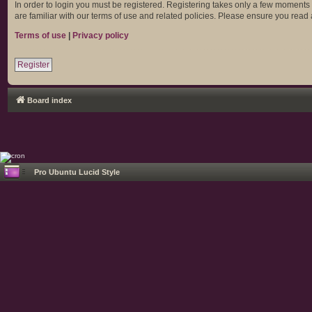
In order to login you must be registered. Registering takes only a few moments
are familiar with our terms of use and related policies. Please ensure you rea
Terms of use
|
Privacy policy
Register
Board index
Pro Ubuntu Lucid Style