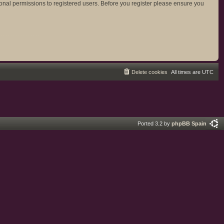
ional permissions to registered users. Before you register please ensure you
Delete cookies
All times are
UTC
Ported 3.2 by
phpBB Spain