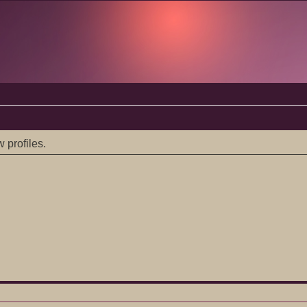
 profiles.