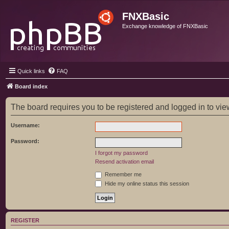
FNXBasic
Exchange knowledge of FNXBasic
Quick links
FAQ
Board index
The board requires you to be registered and logged in to view
Username:
Password:
I forgot my password
Resend activation email
Remember me
Hide my online status this session
REGISTER