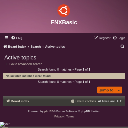
FNXBasic
FAQ
Register
Login
S
Board index
Search
Active topics
e
Active topics
a
Go to advanced search
r
Search found 0 matches • Page
1
of
1
c
No suitable matches were found.
h
Search found 0 matches • Page
1
of
1
Jump to
Board index
Delete cookies
All times are
UTC
Powered by
phpBB
® Forum Software © phpBB Limited
Privacy
|
Terms