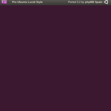
Pro Ubuntu Lucid Style
Ported 3.2 by
phpBB Spain