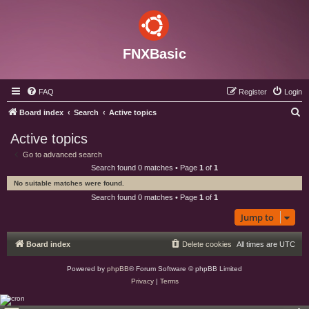
FNXBasic
FAQ
Register
Login
S
Board index
Search
Active topics
e
Active topics
a
Go to advanced search
r
Search found 0 matches • Page
1
of
1
c
No suitable matches were found.
h
Search found 0 matches • Page
1
of
1
Jump to
Board index
Delete cookies
All times are
UTC
Powered by
phpBB
® Forum Software © phpBB Limited
Privacy
|
Terms