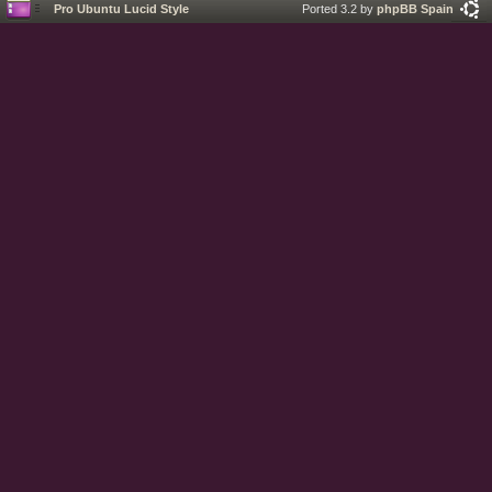
Pro Ubuntu Lucid Style
Ported 3.2 by
phpBB Spain