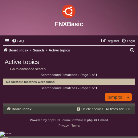
FNXBasic
FAQ
Register
Login
S
Board index
Search
Active topics
e
Active topics
a
Go to advanced search
r
Search found 0 matches • Page
1
of
1
c
No suitable matches were found.
h
Search found 0 matches • Page
1
of
1
Jump to
Board index
Delete cookies
All times are
UTC
Powered by
phpBB
® Forum Software © phpBB Limited
Privacy
|
Terms