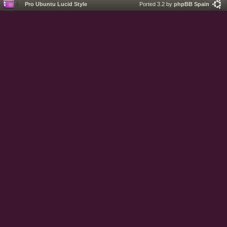
Pro Ubuntu Lucid Style
Ported 3.2 by
phpBB Spain