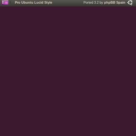
Pro Ubuntu Lucid Style
Ported 3.2 by
phpBB Spain