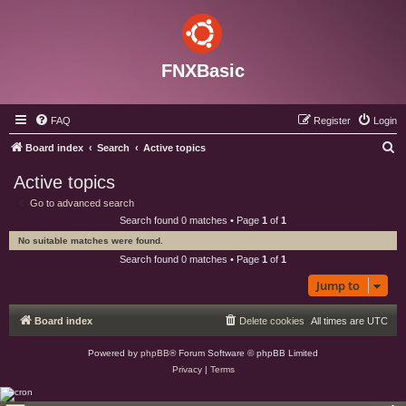
FNXBasic
FAQ
Register
Login
S
Board index
Search
Active topics
e
Active topics
a
Go to advanced search
r
Search found 0 matches • Page
1
of
1
c
No suitable matches were found.
h
Search found 0 matches • Page
1
of
1
Jump to
Board index
Delete cookies
All times are
UTC
Powered by
phpBB
® Forum Software © phpBB Limited
Privacy
|
Terms