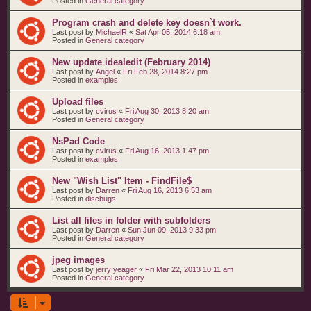
Posted in
General category
Program crash and delete key doesn`t work.
Last post by
MichaelR
«
Sat Apr 05, 2014 6:18 am
Posted in
General category
New update idealedit (February 2014)
Last post by
Angel
«
Fri Feb 28, 2014 8:27 pm
Posted in
examples
Upload files
Last post by
cvirus
«
Fri Aug 30, 2013 8:20 am
Posted in
General category
NsPad Code
Last post by
cvirus
«
Fri Aug 16, 2013 1:47 pm
Posted in
examples
New "Wish List" Item - FindFile$
Last post by
Darren
«
Fri Aug 16, 2013 6:53 am
Posted in
discbugs
List all files in folder with subfolders
Last post by
Darren
«
Sun Jun 09, 2013 9:33 pm
Posted in
General category
jpeg images
Last post by
jerry yeager
«
Fri Mar 22, 2013 10:11 am
Posted in
General category