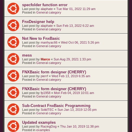
specfolder function error
Last post by
alaphate
«
Tue Mar 01, 2022 11:29 am
Posted in
General category
FnxDesigner help
Last post by
alaphate
«
Sun Feb 13, 2022 6:22 am
Posted in
General category
Not New to FnxBasic
Last post by
manhyac66
«
Wed Oct 06, 2021 5:26 pm
Posted in
General category
mess
Last post by
Marco
«
Sun Aug 29, 2021 1:33 pm
Posted in
General category
FNXBasic form designer (CHERRY)
Last post by
pierrf
«
Wed Feb 13, 2019 6:35 am
Posted in
General category
FNXBasic form designer (CHERRY)
Last post by
fp1958
«
Mon Feb 04, 2019 10:01 am
Posted in
General category
Sub-Contract FnxBasic Programming
Last post by
SolidTEC
«
Sun Jan 13, 2019 12:05 pm
Posted in
General category
Updated examples
Last post by
RacingDog
«
Thu Jan 10, 2019 11:38 pm
Posted in
examples