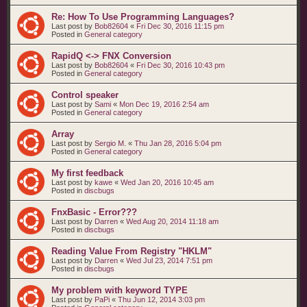
Re: How To Use Programming Languages?
Last post by
Bob82604
«
Fri Dec 30, 2016 11:15 pm
Posted in
General category
RapidQ <-> FNX Conversion
Last post by
Bob82604
«
Fri Dec 30, 2016 10:43 pm
Posted in
General category
Control speaker
Last post by
Sami
«
Mon Dec 19, 2016 2:54 am
Posted in
General category
Array
Last post by
Sergio M.
«
Thu Jan 28, 2016 5:04 pm
Posted in
General category
My first feedback
Last post by
kawe
«
Wed Jan 20, 2016 10:45 am
Posted in
discbugs
FnxBasic - Error???
Last post by
Darren
«
Wed Aug 20, 2014 11:18 am
Posted in
discbugs
Reading Value From Registry "HKLM"
Last post by
Darren
«
Wed Jul 23, 2014 7:51 pm
Posted in
discbugs
My problem with keyword TYPE
Last post by
PaPi
«
Thu Jun 12, 2014 3:03 pm