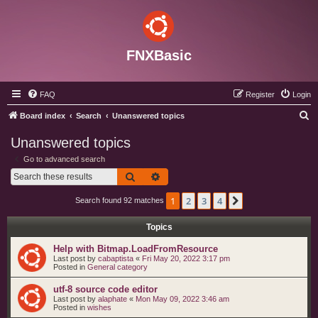
FNXBasic
FAQ
Register
Login
S
Board index
Search
Unanswered topics
e
Unanswered topics
a
Go to advanced search
r
Search
Advanced search
c
1
2
3
4
Next
Search found 92 matches
h
Topics
Help with Bitmap.LoadFromResource
Last post by
cabaptista
«
Fri May 20, 2022 3:17 pm
Posted in
General category
utf-8 source code editor
Last post by
alaphate
«
Mon May 09, 2022 3:46 am
Posted in
wishes