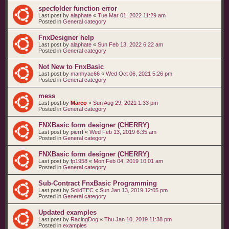
specfolder function error
Last post by
alaphate
«
Tue Mar 01, 2022 11:29 am
Posted in
General category
FnxDesigner help
Last post by
alaphate
«
Sun Feb 13, 2022 6:22 am
Posted in
General category
Not New to FnxBasic
Last post by
manhyac66
«
Wed Oct 06, 2021 5:26 pm
Posted in
General category
mess
Last post by
Marco
«
Sun Aug 29, 2021 1:33 pm
Posted in
General category
FNXBasic form designer (CHERRY)
Last post by
pierrf
«
Wed Feb 13, 2019 6:35 am
Posted in
General category
FNXBasic form designer (CHERRY)
Last post by
fp1958
«
Mon Feb 04, 2019 10:01 am
Posted in
General category
Sub-Contract FnxBasic Programming
Last post by
SolidTEC
«
Sun Jan 13, 2019 12:05 pm
Posted in
General category
Updated examples
Last post by
RacingDog
«
Thu Jan 10, 2019 11:38 pm
Posted in
examples