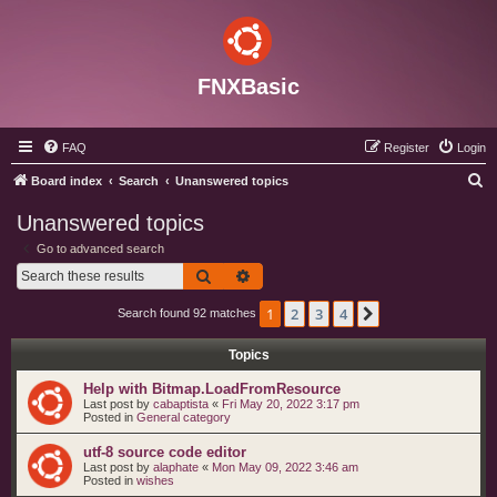
FNXBasic
FAQ
Register
Login
S
Board index
Search
Unanswered topics
e
Unanswered topics
a
Go to advanced search
r
Search
Advanced search
c
1
2
3
4
Next
Search found 92 matches
h
Topics
Help with Bitmap.LoadFromResource
Last post by
cabaptista
«
Fri May 20, 2022 3:17 pm
Posted in
General category
utf-8 source code editor
Last post by
alaphate
«
Mon May 09, 2022 3:46 am
Posted in
wishes