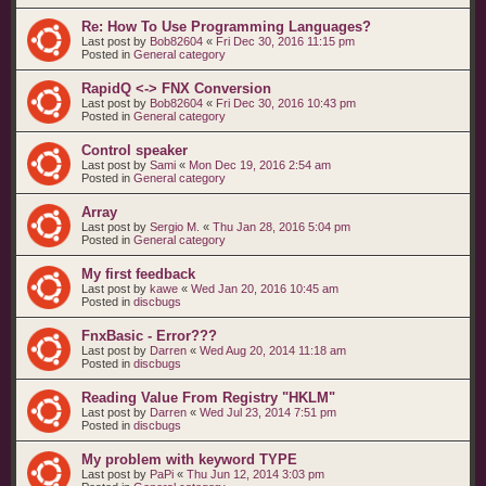
Re: How To Use Programming Languages?
Last post by
Bob82604
«
Fri Dec 30, 2016 11:15 pm
Posted in
General category
RapidQ <-> FNX Conversion
Last post by
Bob82604
«
Fri Dec 30, 2016 10:43 pm
Posted in
General category
Control speaker
Last post by
Sami
«
Mon Dec 19, 2016 2:54 am
Posted in
General category
Array
Last post by
Sergio M.
«
Thu Jan 28, 2016 5:04 pm
Posted in
General category
My first feedback
Last post by
kawe
«
Wed Jan 20, 2016 10:45 am
Posted in
discbugs
FnxBasic - Error???
Last post by
Darren
«
Wed Aug 20, 2014 11:18 am
Posted in
discbugs
Reading Value From Registry "HKLM"
Last post by
Darren
«
Wed Jul 23, 2014 7:51 pm
Posted in
discbugs
My problem with keyword TYPE
Last post by
PaPi
«
Thu Jun 12, 2014 3:03 pm