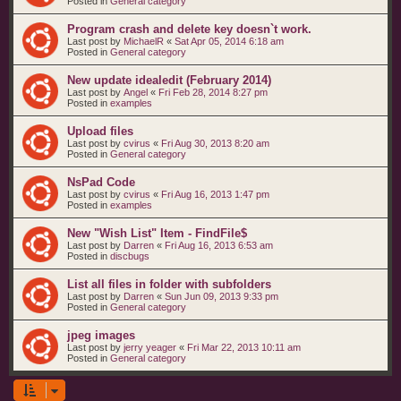
Posted in
General category
Program crash and delete key doesn`t work.
Last post by
MichaelR
«
Sat Apr 05, 2014 6:18 am
Posted in
General category
New update idealedit (February 2014)
Last post by
Angel
«
Fri Feb 28, 2014 8:27 pm
Posted in
examples
Upload files
Last post by
cvirus
«
Fri Aug 30, 2013 8:20 am
Posted in
General category
NsPad Code
Last post by
cvirus
«
Fri Aug 16, 2013 1:47 pm
Posted in
examples
New "Wish List" Item - FindFile$
Last post by
Darren
«
Fri Aug 16, 2013 6:53 am
Posted in
discbugs
List all files in folder with subfolders
Last post by
Darren
«
Sun Jun 09, 2013 9:33 pm
Posted in
General category
jpeg images
Last post by
jerry yeager
«
Fri Mar 22, 2013 10:11 am
Posted in
General category