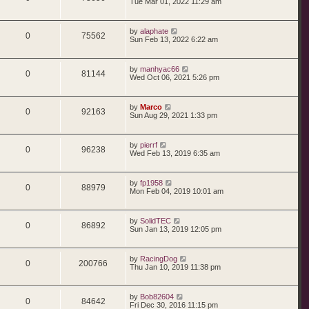
Tue Mar 01, 2022 11:29 am
by
alaphate
0
75562
Sun Feb 13, 2022 6:22 am
by
manhyac66
0
81144
Wed Oct 06, 2021 5:26 pm
by
Marco
0
92163
Sun Aug 29, 2021 1:33 pm
by
pierrf
0
96238
Wed Feb 13, 2019 6:35 am
by
fp1958
0
88979
Mon Feb 04, 2019 10:01 am
by
SolidTEC
0
86892
Sun Jan 13, 2019 12:05 pm
by
RacingDog
0
200766
Thu Jan 10, 2019 11:38 pm
by
Bob82604
0
84642
Fri Dec 30, 2016 11:15 pm