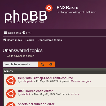
FNXBasic
Exchange knowledge of FNXBasic
Quick links
FAQ
Board index
Search
Unanswered topics
Unanswered topics
Go to advanced search
Search
Advanced search
TOPICS
Help with Bitmap.LoadFromResource
by
cabaptista
»
Fri May 20, 2022 3:17 pm
» in
General category
utf-8 source code editor
by
alaphate
»
Mon May 09, 2022 3:46 am
» in
wishes
specfolder function error