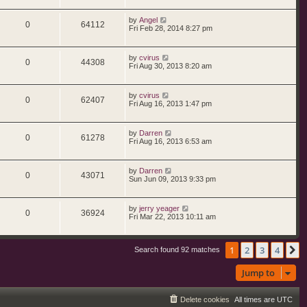
by
Angel
0
64112
Fri Feb 28, 2014 8:27 pm
by
cvirus
0
44308
Fri Aug 30, 2013 8:20 am
by
cvirus
0
62407
Fri Aug 16, 2013 1:47 pm
by
Darren
0
61278
Fri Aug 16, 2013 6:53 am
by
Darren
0
43071
Sun Jun 09, 2013 9:33 pm
by
jerry yeager
0
36924
Fri Mar 22, 2013 10:11 am
1
2
3
4
N
Search found 92 matches
Jump to
Delete cookies
All times are
UTC