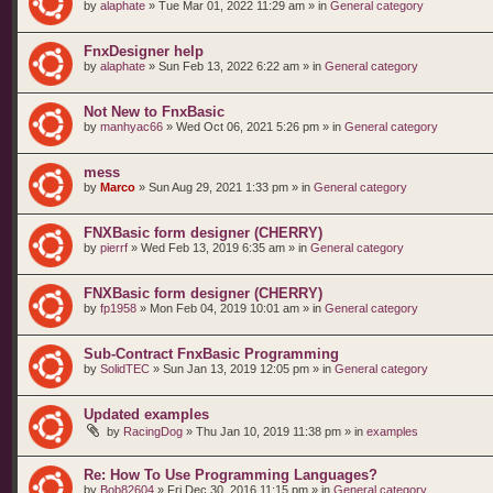
by
alaphate
»
Tue Mar 01, 2022 11:29 am
» in
General category
FnxDesigner help
by
alaphate
»
Sun Feb 13, 2022 6:22 am
» in
General category
Not New to FnxBasic
by
manhyac66
»
Wed Oct 06, 2021 5:26 pm
» in
General category
mess
by
Marco
»
Sun Aug 29, 2021 1:33 pm
» in
General category
FNXBasic form designer (CHERRY)
by
pierrf
»
Wed Feb 13, 2019 6:35 am
» in
General category
FNXBasic form designer (CHERRY)
by
fp1958
»
Mon Feb 04, 2019 10:01 am
» in
General category
Sub-Contract FnxBasic Programming
by
SolidTEC
»
Sun Jan 13, 2019 12:05 pm
» in
General category
Updated examples
by
RacingDog
»
Thu Jan 10, 2019 11:38 pm
» in
examples
Re: How To Use Programming Languages?
by
Bob82604
»
Fri Dec 30, 2016 11:15 pm
» in
General category