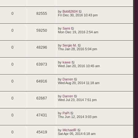
by
Bob82604
0
82555
Fri Dec 30, 2016 10:43 pm
by
Sami
0
59250
Mon Dec 19, 2016 2:54 am
by
Sergio M.
0
48296
Thu Jan 28, 2016 5:04 pm
by
kawe
0
63973
Wed Jan 20, 2016 10:45 am
by
Darren
0
64916
Wed Aug 20, 2014 11:18 am
by
Darren
0
62667
Wed Jul 23, 2014 7:51 pm
by
PaPi
0
47431
Thu Jun 12, 2014 3:03 pm
by
MichaelR
0
45419
Sat Apr 05, 2014 6:18 am