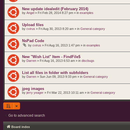
New update idealedit (February 2014)
by
Angel
»
Fri Feb 28, 2014 8:27 pm
» in
examples
Upload files
by
cvirus
»
Fri Aug 30, 2013 8:20 am
» in
General category
NsPad Code
by
cvirus
»
Fri Aug 16, 2013 1:47 pm
» in
examples
New "Wish List" Item - FindFile$
by
Darren
»
Fri Aug 16, 2013 6:53 am
» in
discbugs
List all files in folder with subfolders
by
Darren
»
Sun Jun 09, 2013 9:33 pm
» in
General category
jpeg images
by
jerry yeager
»
Fri Mar 22, 2013 10:11 am
» in
General category
Go to advanced search
Board index