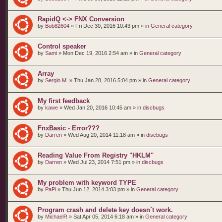
RapidQ <-> FNX Conversion
by
Bob82604
»
Fri Dec 30, 2016 10:43 pm
» in
General category
Control speaker
by
Sami
»
Mon Dec 19, 2016 2:54 am
» in
General category
Array
by
Sergio M.
»
Thu Jan 28, 2016 5:04 pm
» in
General category
My first feedback
by
kawe
»
Wed Jan 20, 2016 10:45 am
» in
discbugs
FnxBasic - Error???
by
Darren
»
Wed Aug 20, 2014 11:18 am
» in
discbugs
Reading Value From Registry "HKLM"
by
Darren
»
Wed Jul 23, 2014 7:51 pm
» in
discbugs
My problem with keyword TYPE
by
PaPi
»
Thu Jun 12, 2014 3:03 pm
» in
General category
Program crash and delete key doesn`t work.
by
MichaelR
»
Sat Apr 05, 2014 6:18 am
» in
General category