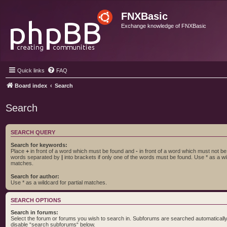
FNXBasic
Exchange knowledge of FNXBasic
Quick links
FAQ
Board index
Search
Search
SEARCH QUERY
Search for keywords:
Place
+
in front of a word which must be found and
-
in front of a word which must not be f
words separated by
|
into brackets if only one of the words must be found. Use * as a wil
matches.
Search for author:
Use * as a wildcard for partial matches.
SEARCH OPTIONS
Search in forums:
Select the forum or forums you wish to search in. Subforums are searched automatically 
disable “search subforums“ below.