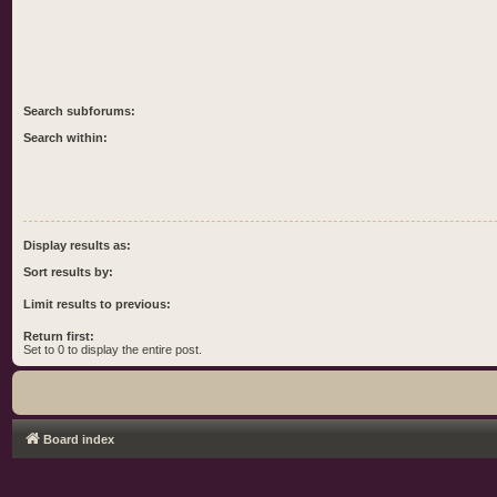
Search subforums:
Search within:
Display results as:
Sort results by:
Limit results to previous:
Return first:
Set to 0 to display the entire post.
Board index