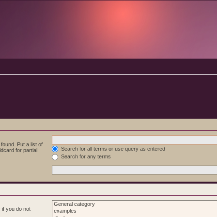
ound. Put a list of
Search for all terms or use query as entered
dcard for partial
Search for any terms
if you do not