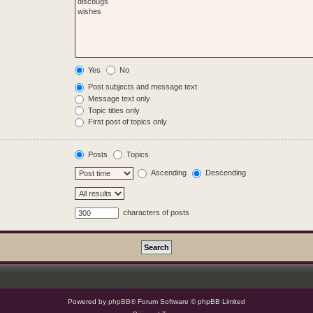
Yes
No
Post subjects and message text
Message text only
Topic titles only
First post of topics only
Posts
Topics
Ascending
Descending
characters of posts
Powered by
phpBB
® Forum Software © phpBB Limited