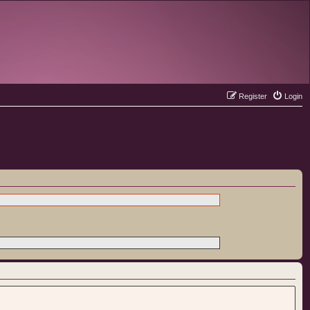
Register
Login