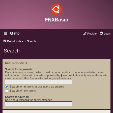
FNXBasic
FAQ
Register
Login
Board index
Search
Search
SEARCH QUERY
Search for keywords:
Place
+
in front of a word which must be found and
-
in front of a word which must
not be found. Put a list of words separated by
|
into brackets if only one of the words
must be found. Use * as a wildcard for partial matches.
Search for all terms or use query as entered
Search for any terms
Search for author:
Use * as a wildcard for partial matches.