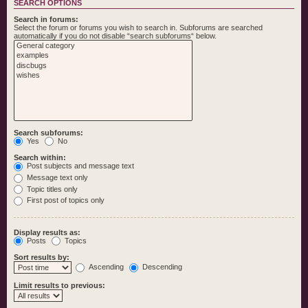
SEARCH OPTIONS
Search in forums:
Select the forum or forums you wish to search in. Subforums are searched
automatically if you do not disable “search subforums“ below.
Search subforums:
Yes
No
Search within:
Post subjects and message text
Message text only
Topic titles only
First post of topics only
Display results as:
Posts
Topics
Sort results by:
Ascending
Descending
Limit results to previous: