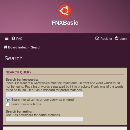
FNXBasic
FAQ
Register
Login
Board index
Search
Search
SEARCH QUERY
Search for keywords:
Place
+
in front of a word which must be found and
-
in front of a word which must
not be found. Put a list of words separated by
|
into brackets if only one of the words
must be found. Use * as a wildcard for partial matches.
Search for all terms or use query as entered
Search for any terms
Search for author:
Use * as a wildcard for partial matches.