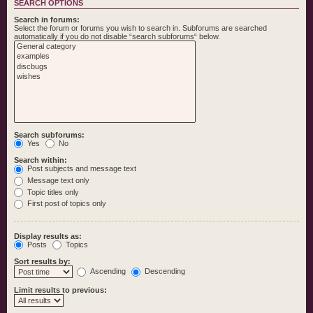
SEARCH OPTIONS
Search in forums:
Select the forum or forums you wish to search in. Subforums are searched
automatically if you do not disable “search subforums“ below.
Search subforums:
Yes
No
Search within:
Post subjects and message text
Message text only
Topic titles only
First post of topics only
Display results as:
Posts
Topics
Sort results by:
Ascending
Descending
Limit results to previous: