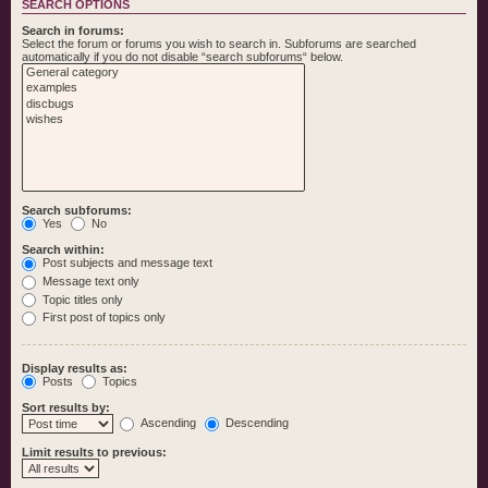
SEARCH OPTIONS
Search in forums:
Select the forum or forums you wish to search in. Subforums are searched
automatically if you do not disable “search subforums“ below.
Search subforums:
Yes
No
Search within:
Post subjects and message text
Message text only
Topic titles only
First post of topics only
Display results as:
Posts
Topics
Sort results by:
Ascending
Descending
Limit results to previous: