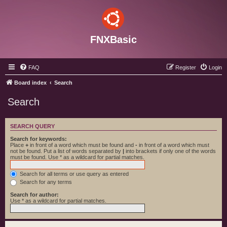
FNXBasic
FAQ
Register
Login
Board index
Search
Search
SEARCH QUERY
Search for keywords:
Place
+
in front of a word which must be found and
-
in front of a word which must
not be found. Put a list of words separated by
|
into brackets if only one of the words
must be found. Use * as a wildcard for partial matches.
Search for all terms or use query as entered
Search for any terms
Search for author:
Use * as a wildcard for partial matches.