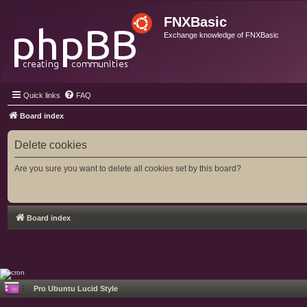
FNXBasic
Exchange knowledge of FNXBasic
Quick links
FAQ
Board index
Delete cookies
Are you sure you want to delete all cookies set by this board?
Board index
Pro Ubuntu Lucid Style