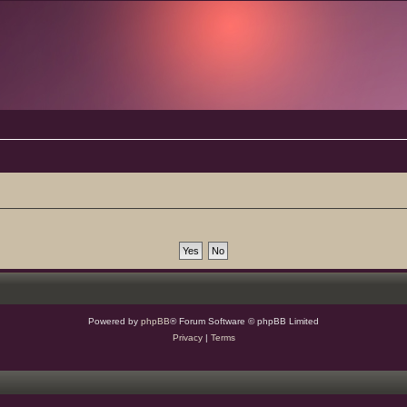
Powered by
phpBB
® Forum Software © phpBB Limited
Privacy
|
Terms