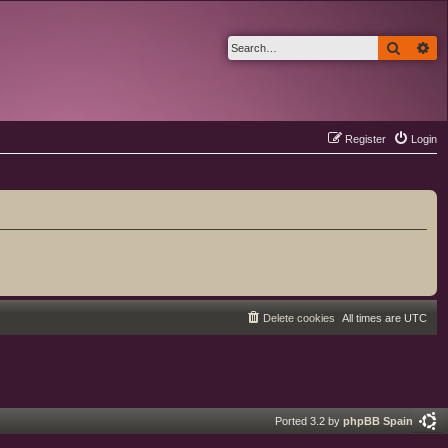
Search
Ad
Register
Login
Delete cookies
All times are
UTC
Ported 3.2 by
phpBB Spain