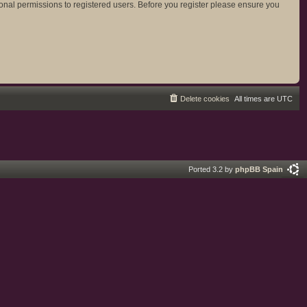
ional permissions to registered users. Before you register please ensure you
Delete cookies
All times are
UTC
Ported 3.2 by
phpBB Spain