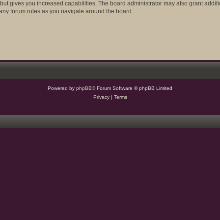
 but gives you increased capabilities. The board administrator may also grant addit
d any forum rules as you navigate around the board.
Powered by
phpBB
® Forum Software © phpBB Limited
Privacy
|
Terms