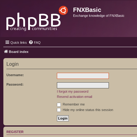
FNXBasic
Exchange knowledge of FNXBasic
Quick links
FAQ
Board index
Login
Username:
Password:
I forgot my password
Resend activation email
Remember me
Hide my online status this session
REGISTER