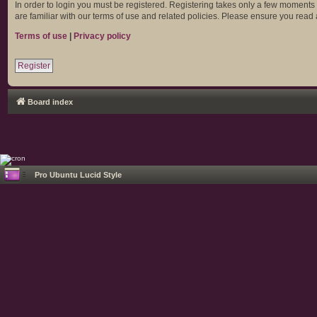
In order to login you must be registered. Registering takes only a few moments
are familiar with our terms of use and related policies. Please ensure you rea
Terms of use
|
Privacy policy
Register
Board index
Pro Ubuntu Lucid Style