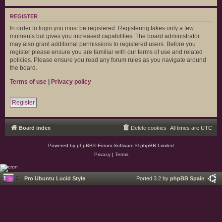
REGISTER
In order to login you must be registered. Registering takes only a few
moments but gives you increased capabilities. The board administrator
may also grant additional permissions to registered users. Before you
register please ensure you are familiar with our terms of use and related
policies. Please ensure you read any forum rules as you navigate around
the board.
Terms of use
|
Privacy policy
Register
Board index
Delete cookies
All times are
UTC
Powered by
phpBB
® Forum Software © phpBB Limited
Privacy
|
Terms
Pro Ubuntu Lucid Style
Ported 3.2 by
phpBB Spain