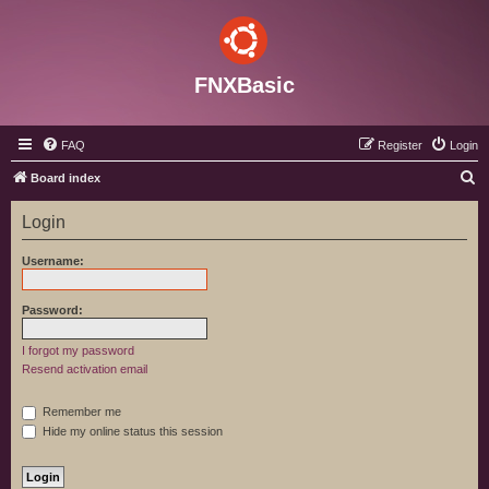
FNXBasic
FAQ
Register
Login
S
Board index
e
Login
a
r
Username:
c
h
Password:
I forgot my password
Resend activation email
Remember me
Hide my online status this session