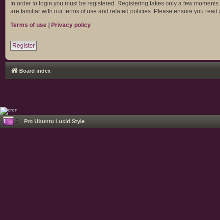
In order to login you must be registered. Registering takes only a few moments
are familiar with our terms of use and related policies. Please ensure you rea
Terms of use
|
Privacy policy
Register
Board index
Pro Ubuntu Lucid Style