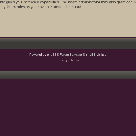
 but gives you increased capabilities. The board administrator may also grant addit
d any forum rules as you navigate around the board.
Powered by
phpBB
® Forum Software © phpBB Limited
Privacy
|
Terms