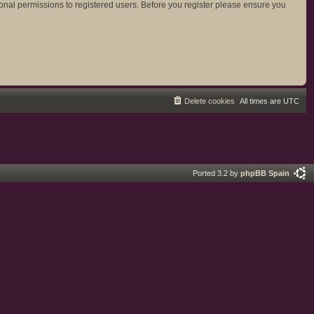
ional permissions to registered users. Before you register please ensure you
Delete cookies
All times are
UTC
Ported 3.2 by
phpBB Spain