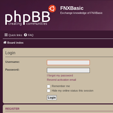
FNXBasic
Exchange knowledge of FNXBasic
Quick links
FAQ
Board index
Login
Username:
Password:
I forgot my password
Resend activation email
Remember me
Hide my online status this session
REGISTER