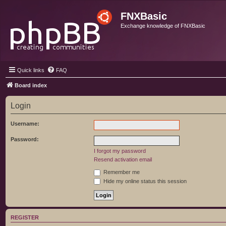
FNXBasic
Exchange knowledge of FNXBasic
Quick links
FAQ
Board index
Login
Username:
Password:
I forgot my password
Resend activation email
Remember me
Hide my online status this session
REGISTER