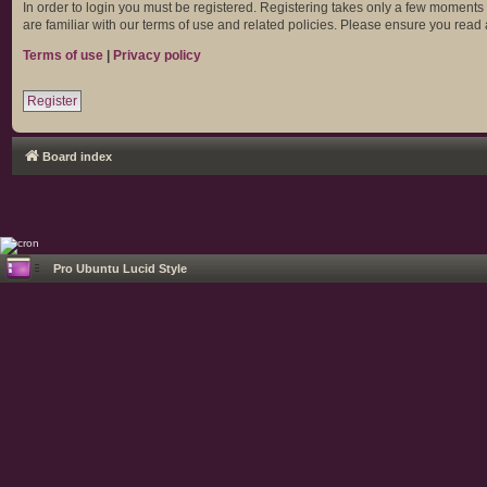
In order to login you must be registered. Registering takes only a few moments
are familiar with our terms of use and related policies. Please ensure you rea
Terms of use
|
Privacy policy
Register
Board index
Pro Ubuntu Lucid Style