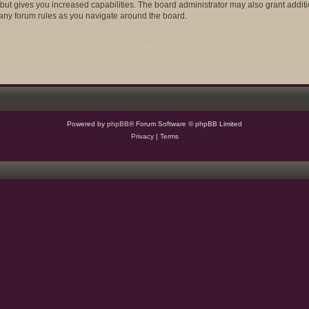
 but gives you increased capabilities. The board administrator may also grant addit
d any forum rules as you navigate around the board.
Powered by
phpBB
® Forum Software © phpBB Limited
Privacy
|
Terms