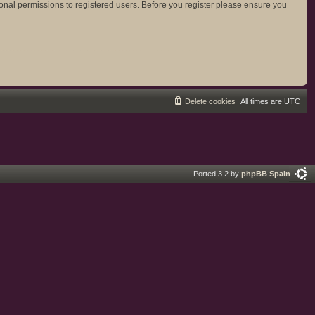
ional permissions to registered users. Before you register please ensure you
Delete cookies
All times are
UTC
Ported 3.2 by
phpBB Spain