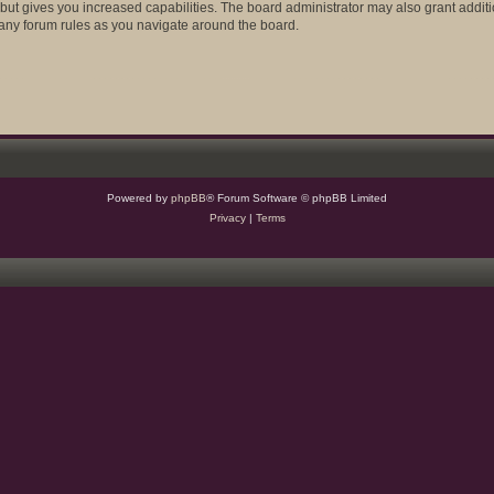
 but gives you increased capabilities. The board administrator may also grant addit
d any forum rules as you navigate around the board.
Powered by
phpBB
® Forum Software © phpBB Limited
Privacy
|
Terms