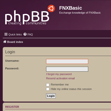
FNXBasic
Exchange knowledge of FNXBasic
Quick links
FAQ
Board index
Login
Username:
Password:
I forgot my password
Resend activation email
Remember me
Hide my online status this session
REGISTER