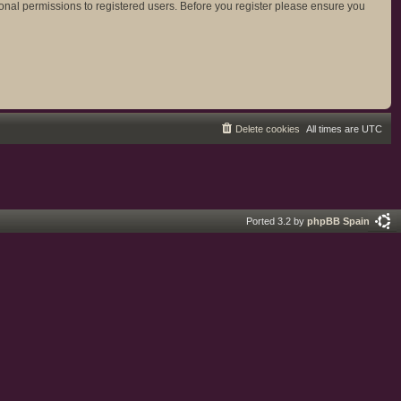
ional permissions to registered users. Before you register please ensure you
Delete cookies
All times are
UTC
Ported 3.2 by
phpBB Spain