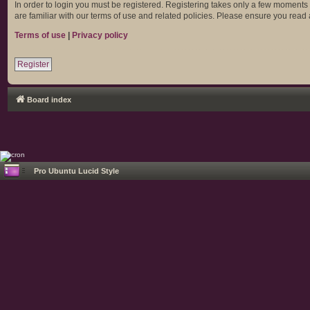
In order to login you must be registered. Registering takes only a few moments
are familiar with our terms of use and related policies. Please ensure you rea
Terms of use
|
Privacy policy
Register
Board index
Pro Ubuntu Lucid Style