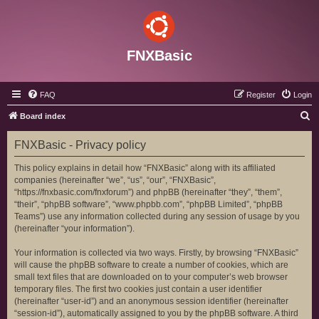
FNXBasic
FAQ
Register
Login
S
Board index
e
FNXBasic - Privacy policy
a
r
This policy explains in detail how “FNXBasic” along with its affiliated
companies (hereinafter “we”, “us”, “our”, “FNXBasic”,
c
“https://fnxbasic.com/fnxforum”) and phpBB (hereinafter “they”, “them”,
h
“their”, “phpBB software”, “www.phpbb.com”, “phpBB Limited”, “phpBB
Teams”) use any information collected during any session of usage by you
(hereinafter “your information”).
Your information is collected via two ways. Firstly, by browsing “FNXBasic”
will cause the phpBB software to create a number of cookies, which are
small text files that are downloaded on to your computer’s web browser
temporary files. The first two cookies just contain a user identifier
(hereinafter “user-id”) and an anonymous session identifier (hereinafter
“session-id”), automatically assigned to you by the phpBB software. A third