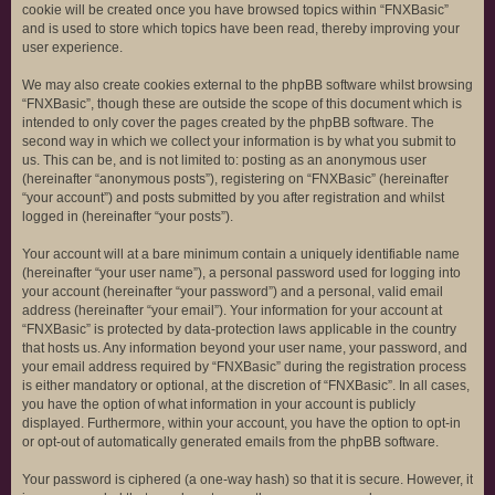
cookie will be created once you have browsed topics within “FNXBasic”
and is used to store which topics have been read, thereby improving your
user experience.
We may also create cookies external to the phpBB software whilst browsing
“FNXBasic”, though these are outside the scope of this document which is
intended to only cover the pages created by the phpBB software. The
second way in which we collect your information is by what you submit to
us. This can be, and is not limited to: posting as an anonymous user
(hereinafter “anonymous posts”), registering on “FNXBasic” (hereinafter
“your account”) and posts submitted by you after registration and whilst
logged in (hereinafter “your posts”).
Your account will at a bare minimum contain a uniquely identifiable name
(hereinafter “your user name”), a personal password used for logging into
your account (hereinafter “your password”) and a personal, valid email
address (hereinafter “your email”). Your information for your account at
“FNXBasic” is protected by data-protection laws applicable in the country
that hosts us. Any information beyond your user name, your password, and
your email address required by “FNXBasic” during the registration process
is either mandatory or optional, at the discretion of “FNXBasic”. In all cases,
you have the option of what information in your account is publicly
displayed. Furthermore, within your account, you have the option to opt-in
or opt-out of automatically generated emails from the phpBB software.
Your password is ciphered (a one-way hash) so that it is secure. However, it