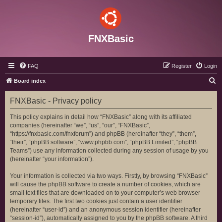
FNXBasic
FAQ
Register
Login
S
Board index
e
FNXBasic - Privacy policy
a
r
This policy explains in detail how “FNXBasic” along with its affiliated
companies (hereinafter “we”, “us”, “our”, “FNXBasic”,
c
“https://fnxbasic.com/fnxforum”) and phpBB (hereinafter “they”, “them”,
h
“their”, “phpBB software”, “www.phpbb.com”, “phpBB Limited”, “phpBB
Teams”) use any information collected during any session of usage by you
(hereinafter “your information”).
Your information is collected via two ways. Firstly, by browsing “FNXBasic”
will cause the phpBB software to create a number of cookies, which are
small text files that are downloaded on to your computer’s web browser
temporary files. The first two cookies just contain a user identifier
(hereinafter “user-id”) and an anonymous session identifier (hereinafter
“session-id”), automatically assigned to you by the phpBB software. A third