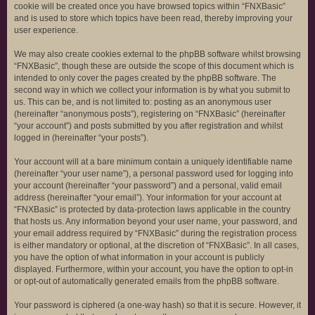
cookie will be created once you have browsed topics within “FNXBasic”
and is used to store which topics have been read, thereby improving your
user experience.
We may also create cookies external to the phpBB software whilst browsing
“FNXBasic”, though these are outside the scope of this document which is
intended to only cover the pages created by the phpBB software. The
second way in which we collect your information is by what you submit to
us. This can be, and is not limited to: posting as an anonymous user
(hereinafter “anonymous posts”), registering on “FNXBasic” (hereinafter
“your account”) and posts submitted by you after registration and whilst
logged in (hereinafter “your posts”).
Your account will at a bare minimum contain a uniquely identifiable name
(hereinafter “your user name”), a personal password used for logging into
your account (hereinafter “your password”) and a personal, valid email
address (hereinafter “your email”). Your information for your account at
“FNXBasic” is protected by data-protection laws applicable in the country
that hosts us. Any information beyond your user name, your password, and
your email address required by “FNXBasic” during the registration process
is either mandatory or optional, at the discretion of “FNXBasic”. In all cases,
you have the option of what information in your account is publicly
displayed. Furthermore, within your account, you have the option to opt-in
or opt-out of automatically generated emails from the phpBB software.
Your password is ciphered (a one-way hash) so that it is secure. However, it