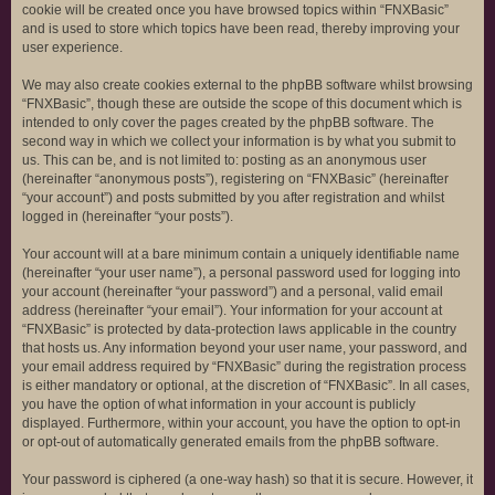
cookie will be created once you have browsed topics within “FNXBasic”
and is used to store which topics have been read, thereby improving your
user experience.
We may also create cookies external to the phpBB software whilst browsing
“FNXBasic”, though these are outside the scope of this document which is
intended to only cover the pages created by the phpBB software. The
second way in which we collect your information is by what you submit to
us. This can be, and is not limited to: posting as an anonymous user
(hereinafter “anonymous posts”), registering on “FNXBasic” (hereinafter
“your account”) and posts submitted by you after registration and whilst
logged in (hereinafter “your posts”).
Your account will at a bare minimum contain a uniquely identifiable name
(hereinafter “your user name”), a personal password used for logging into
your account (hereinafter “your password”) and a personal, valid email
address (hereinafter “your email”). Your information for your account at
“FNXBasic” is protected by data-protection laws applicable in the country
that hosts us. Any information beyond your user name, your password, and
your email address required by “FNXBasic” during the registration process
is either mandatory or optional, at the discretion of “FNXBasic”. In all cases,
you have the option of what information in your account is publicly
displayed. Furthermore, within your account, you have the option to opt-in
or opt-out of automatically generated emails from the phpBB software.
Your password is ciphered (a one-way hash) so that it is secure. However, it