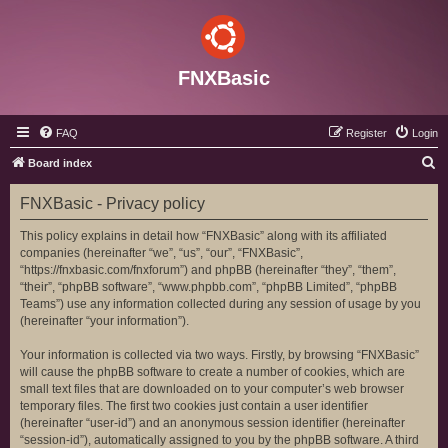
FNXBasic
FAQ
Register
Login
S
Board index
e
FNXBasic - Privacy policy
a
r
This policy explains in detail how “FNXBasic” along with its affiliated
companies (hereinafter “we”, “us”, “our”, “FNXBasic”,
c
“https://fnxbasic.com/fnxforum”) and phpBB (hereinafter “they”, “them”,
h
“their”, “phpBB software”, “www.phpbb.com”, “phpBB Limited”, “phpBB
Teams”) use any information collected during any session of usage by you
(hereinafter “your information”).
Your information is collected via two ways. Firstly, by browsing “FNXBasic”
will cause the phpBB software to create a number of cookies, which are
small text files that are downloaded on to your computer’s web browser
temporary files. The first two cookies just contain a user identifier
(hereinafter “user-id”) and an anonymous session identifier (hereinafter
“session-id”), automatically assigned to you by the phpBB software. A third