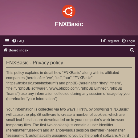
FNXBasic
FAQ
Register
Login
S
Board index
e
FNXBasic - Privacy policy
a
r
This policy explains in detail how “FNXBasic” along with its affiliated
companies (hereinafter “we”, “us”, “our”, “FNXBasic”,
c
“https://fnxbasic.com/fnxforum”) and phpBB (hereinafter “they”, “them”,
h
“their”, “phpBB software”, “www.phpbb.com”, “phpBB Limited”, “phpBB
Teams”) use any information collected during any session of usage by you
(hereinafter “your information”).
Your information is collected via two ways. Firstly, by browsing “FNXBasic”
will cause the phpBB software to create a number of cookies, which are
small text files that are downloaded on to your computer’s web browser
temporary files. The first two cookies just contain a user identifier
(hereinafter “user-id”) and an anonymous session identifier (hereinafter
“session-id”), automatically assigned to you by the phpBB software. A third