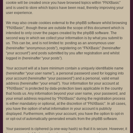
cookie will be created once you have browsed topics within “FNXBasic”
and is used to store which topics have been read, thereby improving your
user experience.
We may also create cookies external to the phpBB software whilst browsing
“FNXBasic”, though these are outside the scope of this document which is
intended to only cover the pages created by the phpBB software. The
second way in which we collect your information is by what you submit to
us. This can be, and is not limited to: posting as an anonymous user
(hereinafter “anonymous posts”), registering on “FNXBasic” (hereinafter
“your account”) and posts submitted by you after registration and whilst
logged in (hereinafter “your posts”).
Your account will at a bare minimum contain a uniquely identifiable name
(hereinafter “your user name”), a personal password used for logging into
your account (hereinafter “your password”) and a personal, valid email
address (hereinafter “your email”). Your information for your account at
“FNXBasic” is protected by data-protection laws applicable in the country
that hosts us. Any information beyond your user name, your password, and
your email address required by “FNXBasic” during the registration process
is either mandatory or optional, at the discretion of “FNXBasic”. In all cases,
you have the option of what information in your account is publicly
displayed. Furthermore, within your account, you have the option to opt-in
or opt-out of automatically generated emails from the phpBB software.
Your password is ciphered (a one-way hash) so that it is secure. However, it