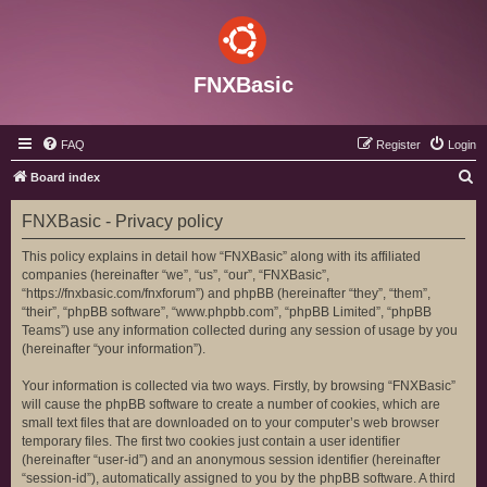
FNXBasic
FAQ
Register
Login
S
Board index
e
FNXBasic - Privacy policy
a
r
This policy explains in detail how “FNXBasic” along with its affiliated
companies (hereinafter “we”, “us”, “our”, “FNXBasic”,
c
“https://fnxbasic.com/fnxforum”) and phpBB (hereinafter “they”, “them”,
h
“their”, “phpBB software”, “www.phpbb.com”, “phpBB Limited”, “phpBB
Teams”) use any information collected during any session of usage by you
(hereinafter “your information”).
Your information is collected via two ways. Firstly, by browsing “FNXBasic”
will cause the phpBB software to create a number of cookies, which are
small text files that are downloaded on to your computer’s web browser
temporary files. The first two cookies just contain a user identifier
(hereinafter “user-id”) and an anonymous session identifier (hereinafter
“session-id”), automatically assigned to you by the phpBB software. A third