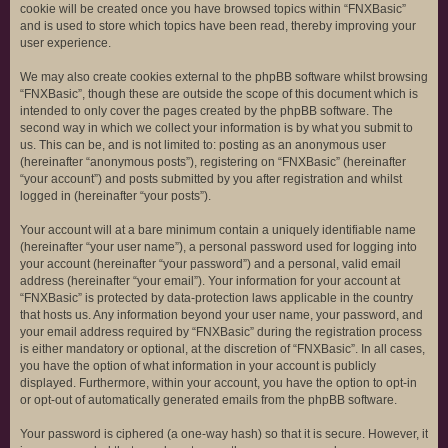
cookie will be created once you have browsed topics within “FNXBasic”
and is used to store which topics have been read, thereby improving your
user experience.
We may also create cookies external to the phpBB software whilst browsing
“FNXBasic”, though these are outside the scope of this document which is
intended to only cover the pages created by the phpBB software. The
second way in which we collect your information is by what you submit to
us. This can be, and is not limited to: posting as an anonymous user
(hereinafter “anonymous posts”), registering on “FNXBasic” (hereinafter
“your account”) and posts submitted by you after registration and whilst
logged in (hereinafter “your posts”).
Your account will at a bare minimum contain a uniquely identifiable name
(hereinafter “your user name”), a personal password used for logging into
your account (hereinafter “your password”) and a personal, valid email
address (hereinafter “your email”). Your information for your account at
“FNXBasic” is protected by data-protection laws applicable in the country
that hosts us. Any information beyond your user name, your password, and
your email address required by “FNXBasic” during the registration process
is either mandatory or optional, at the discretion of “FNXBasic”. In all cases,
you have the option of what information in your account is publicly
displayed. Furthermore, within your account, you have the option to opt-in
or opt-out of automatically generated emails from the phpBB software.
Your password is ciphered (a one-way hash) so that it is secure. However, it