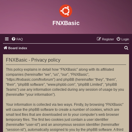
FNXBasic
FAQ
Register
Login
S
Board index
e
FNXBasic - Privacy policy
a
r
This policy explains in detail how “FNXBasic” along with its affiliated
companies (hereinafter “we”, “us”, “our”, “FNXBasic”,
c
“https://fnxbasic.com/fnxforum”) and phpBB (hereinafter “they”, “them”,
h
“their”, “phpBB software”, “www.phpbb.com”, “phpBB Limited”, “phpBB
Teams”) use any information collected during any session of usage by you
(hereinafter “your information”).
Your information is collected via two ways. Firstly, by browsing “FNXBasic”
will cause the phpBB software to create a number of cookies, which are
small text files that are downloaded on to your computer’s web browser
temporary files. The first two cookies just contain a user identifier
(hereinafter “user-id”) and an anonymous session identifier (hereinafter
“session-id”), automatically assigned to you by the phpBB software. A third