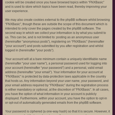
cookie will be created once you have browsed topics within “FNXBasic”
and is used to store which topics have been read, thereby improving your
user experience.
We may also create cookies external to the phpBB software whilst browsing
“FNXBasic”, though these are outside the scope of this document which is
intended to only cover the pages created by the phpBB software. The
second way in which we collect your information is by what you submit to
us. This can be, and is not limited to: posting as an anonymous user
(hereinafter “anonymous posts”), registering on “FNXBasic” (hereinafter
“your account”) and posts submitted by you after registration and whilst
logged in (hereinafter “your posts”).
Your account will at a bare minimum contain a uniquely identifiable name
(hereinafter “your user name”), a personal password used for logging into
your account (hereinafter “your password”) and a personal, valid email
address (hereinafter “your email”). Your information for your account at
“FNXBasic” is protected by data-protection laws applicable in the country
that hosts us. Any information beyond your user name, your password, and
your email address required by “FNXBasic” during the registration process
is either mandatory or optional, at the discretion of “FNXBasic”. In all cases,
you have the option of what information in your account is publicly
displayed. Furthermore, within your account, you have the option to opt-in
or opt-out of automatically generated emails from the phpBB software.
Your password is ciphered (a one-way hash) so that it is secure. However, it