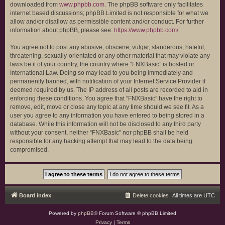
downloaded from
www.phpbb.com
. The phpBB software only facilitates
internet based discussions; phpBB Limited is not responsible for what we
allow and/or disallow as permissible content and/or conduct. For further
information about phpBB, please see:
https://www.phpbb.com/
.
You agree not to post any abusive, obscene, vulgar, slanderous, hateful,
threatening, sexually-orientated or any other material that may violate any
laws be it of your country, the country where “FNXBasic” is hosted or
International Law. Doing so may lead to you being immediately and
permanently banned, with notification of your Internet Service Provider if
deemed required by us. The IP address of all posts are recorded to aid in
enforcing these conditions. You agree that “FNXBasic” have the right to
remove, edit, move or close any topic at any time should we see fit. As a
user you agree to any information you have entered to being stored in a
database. While this information will not be disclosed to any third party
without your consent, neither “FNXBasic” nor phpBB shall be held
responsible for any hacking attempt that may lead to the data being
compromised.
Board index
Delete cookies
All times are
UTC
Powered by
phpBB
® Forum Software © phpBB Limited
Privacy
|
Terms