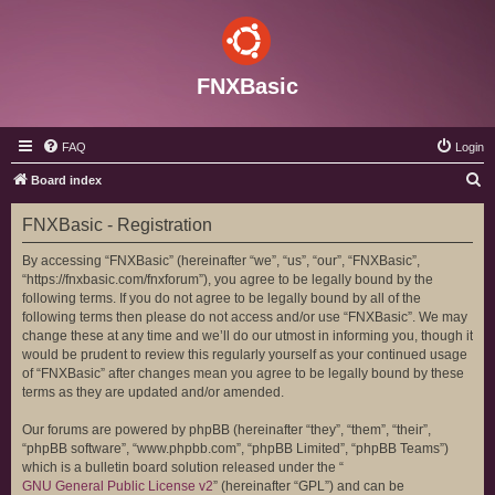
FNXBasic
FAQ
Login
S
Board index
e
FNXBasic - Registration
a
r
By accessing “FNXBasic” (hereinafter “we”, “us”, “our”, “FNXBasic”,
“https://fnxbasic.com/fnxforum”), you agree to be legally bound by the
c
following terms. If you do not agree to be legally bound by all of the
h
following terms then please do not access and/or use “FNXBasic”. We may
change these at any time and we’ll do our utmost in informing you, though it
would be prudent to review this regularly yourself as your continued usage
of “FNXBasic” after changes mean you agree to be legally bound by these
terms as they are updated and/or amended.
Our forums are powered by phpBB (hereinafter “they”, “them”, “their”,
“phpBB software”, “www.phpbb.com”, “phpBB Limited”, “phpBB Teams”)
which is a bulletin board solution released under the “
GNU General Public License v2
” (hereinafter “GPL”) and can be