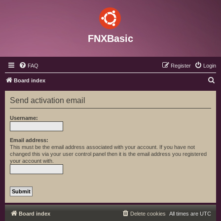
FNXBasic
FAQ
Register
Login
S
Board index
e
Send activation email
a
r
Username:
c
h
Email address:
This must be the email address associated with your account. If you have not
changed this via your user control panel then it is the email address you registered
your account with.
Board index
Delete cookies
All times are
UTC