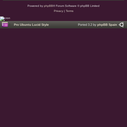
Powered by
phpBB
® Forum Software © phpBB Limited
Privacy
|
Terms
Pro Ubuntu Lucid Style
Ported 3.2 by
phpBB Spain