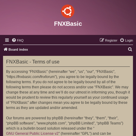
FNXBasic
FAQ
Register
Login
S
Board index
e
FNXBasic - Terms of use
a
r
By accessing “FNXBasic” (hereinafter “we”, “us”, “our”, “FNXBasic”,
“https://fnxbasic.com/fnxforum”), you agree to be legally bound by the
c
following terms. If you do not agree to be legally bound by all of the
h
following terms then please do not access and/or use “FNXBasic”. We may
change these at any time and we’ll do our utmost in informing you, though it
would be prudent to review this regularly yourself as your continued usage
of “FNXBasic” after changes mean you agree to be legally bound by these
terms as they are updated and/or amended.
Our forums are powered by phpBB (hereinafter “they”, “them”, “their”,
“phpBB software”, “www.phpbb.com”, “phpBB Limited”, “phpBB Teams”)
which is a bulletin board solution released under the “
GNU General Public License v2
” (hereinafter “GPL”) and can be