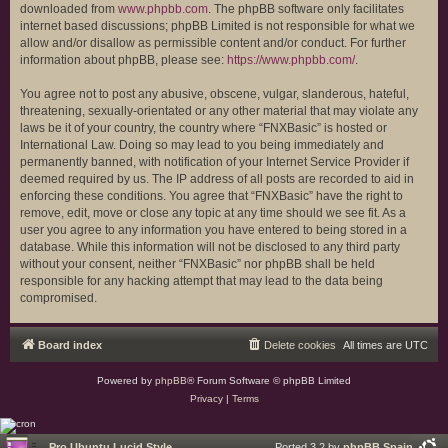
downloaded from
www.phpbb.com
. The phpBB software only facilitates
internet based discussions; phpBB Limited is not responsible for what we
allow and/or disallow as permissible content and/or conduct. For further
information about phpBB, please see:
https://www.phpbb.com/
.
You agree not to post any abusive, obscene, vulgar, slanderous, hateful,
threatening, sexually-orientated or any other material that may violate any
laws be it of your country, the country where “FNXBasic” is hosted or
International Law. Doing so may lead to you being immediately and
permanently banned, with notification of your Internet Service Provider if
deemed required by us. The IP address of all posts are recorded to aid in
enforcing these conditions. You agree that “FNXBasic” have the right to
remove, edit, move or close any topic at any time should we see fit. As a
user you agree to any information you have entered to being stored in a
database. While this information will not be disclosed to any third party
without your consent, neither “FNXBasic” nor phpBB shall be held
responsible for any hacking attempt that may lead to the data being
compromised.
Board index
Delete cookies
All times are
UTC
Powered by
phpBB
® Forum Software © phpBB Limited
Privacy
|
Terms
Pro Ubuntu Lucid Style
Ported 3.2 by
phpBB Spain