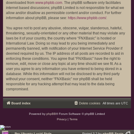
downloaded from
www.phpbb.com
. The phpBB software only facilitates
internet based discussions; phpBB Limited is not responsible for what we
allow and/or disallow as permissible content and/or conduct. For further
information about phpBB, please see:
https://www.phpbb.com/
.
You agree not to post any abusive, obscene, vulgar, slanderous, hateful,
threatening, sexually-orientated or any other material that may violate any
laws be it of your country, the country where “FNXBasic” is hosted or
International Law. Doing so may lead to you being immediately and
permanently banned, with notification of your Internet Service Provider if
deemed required by us. The IP address of all posts are recorded to aid in
enforcing these conditions. You agree that “FNXBasic” have the right to
remove, edit, move or close any topic at any time should we see fit. As a
user you agree to any information you have entered to being stored in a
database. While this information will not be disclosed to any third party
without your consent, neither “FNXBasic” nor phpBB shall be held
responsible for any hacking attempt that may lead to the data being
compromised.
Board index
Delete cookies
All times are
UTC
Powered by
phpBB
® Forum Software © phpBB Limited
Privacy
|
Terms
Pro Ubuntu Lucid Style
Ported 3.2 by
phpBB Spain