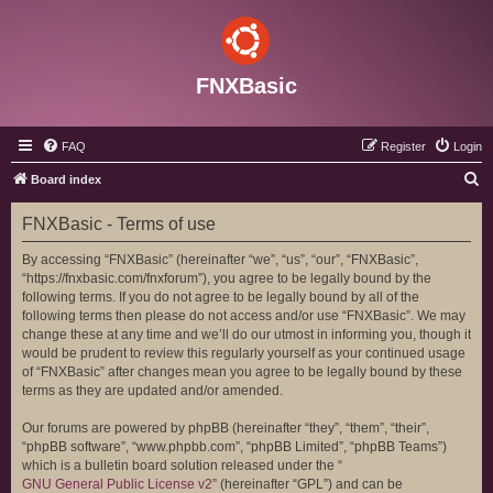
FNXBasic
FAQ
Register
Login
S
Board index
e
FNXBasic - Terms of use
a
r
By accessing “FNXBasic” (hereinafter “we”, “us”, “our”, “FNXBasic”,
“https://fnxbasic.com/fnxforum”), you agree to be legally bound by the
c
following terms. If you do not agree to be legally bound by all of the
h
following terms then please do not access and/or use “FNXBasic”. We may
change these at any time and we’ll do our utmost in informing you, though it
would be prudent to review this regularly yourself as your continued usage
of “FNXBasic” after changes mean you agree to be legally bound by these
terms as they are updated and/or amended.
Our forums are powered by phpBB (hereinafter “they”, “them”, “their”,
“phpBB software”, “www.phpbb.com”, “phpBB Limited”, “phpBB Teams”)
which is a bulletin board solution released under the “
GNU General Public License v2
” (hereinafter “GPL”) and can be