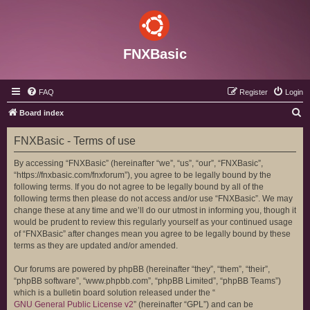
FNXBasic
FAQ
Register
Login
S
Board index
e
FNXBasic - Terms of use
a
r
By accessing “FNXBasic” (hereinafter “we”, “us”, “our”, “FNXBasic”,
“https://fnxbasic.com/fnxforum”), you agree to be legally bound by the
c
following terms. If you do not agree to be legally bound by all of the
h
following terms then please do not access and/or use “FNXBasic”. We may
change these at any time and we’ll do our utmost in informing you, though it
would be prudent to review this regularly yourself as your continued usage
of “FNXBasic” after changes mean you agree to be legally bound by these
terms as they are updated and/or amended.
Our forums are powered by phpBB (hereinafter “they”, “them”, “their”,
“phpBB software”, “www.phpbb.com”, “phpBB Limited”, “phpBB Teams”)
which is a bulletin board solution released under the “
GNU General Public License v2
” (hereinafter “GPL”) and can be