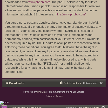
downloaded from
www.phpbb.com
. The phpBB software only facilitates
internet based discussions; phpBB Limited is not responsible for what we
allow and/or disallow as permissible content and/or conduct. For further
information about phpBB, please see:
https://www.phpbb.com/
.
You agree not to post any abusive, obscene, vulgar, slanderous, hateful,
threatening, sexually-orientated or any other material that may violate any
laws be it of your country, the country where “FNXBasic” is hosted or
International Law. Doing so may lead to you being immediately and
permanently banned, with notification of your Internet Service Provider if
deemed required by us. The IP address of all posts are recorded to aid in
enforcing these conditions. You agree that “FNXBasic” have the right to
remove, edit, move or close any topic at any time should we see fit. As a
user you agree to any information you have entered to being stored in a
database. While this information will not be disclosed to any third party
without your consent, neither “FNXBasic” nor phpBB shall be held
responsible for any hacking attempt that may lead to the data being
compromised.
Board index
Delete cookies
All times are
UTC
Powered by
phpBB
® Forum Software © phpBB Limited
Privacy
|
Terms
Pro Ubuntu Lucid Style
Ported 3.2 by
phpBB Spain