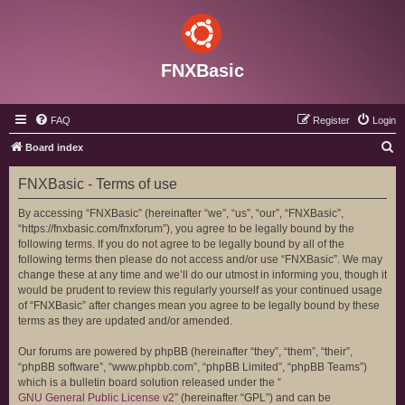
FNXBasic
FAQ
Register
Login
S
Board index
e
FNXBasic - Terms of use
a
r
By accessing “FNXBasic” (hereinafter “we”, “us”, “our”, “FNXBasic”,
“https://fnxbasic.com/fnxforum”), you agree to be legally bound by the
c
following terms. If you do not agree to be legally bound by all of the
h
following terms then please do not access and/or use “FNXBasic”. We may
change these at any time and we’ll do our utmost in informing you, though it
would be prudent to review this regularly yourself as your continued usage
of “FNXBasic” after changes mean you agree to be legally bound by these
terms as they are updated and/or amended.
Our forums are powered by phpBB (hereinafter “they”, “them”, “their”,
“phpBB software”, “www.phpbb.com”, “phpBB Limited”, “phpBB Teams”)
which is a bulletin board solution released under the “
GNU General Public License v2
” (hereinafter “GPL”) and can be