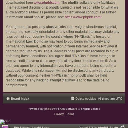
downloaded from
www.phpbb.com
. The phpBB software only facilitates
internet based discussions; phpBB Limited is not responsible for what we
allow and/or disallow as permissible content and/or conduct. For further
information about phpBB, please see:
https://www.phpbb.com/
.
You agree not to post any abusive, obscene, vulgar, slanderous, hateful,
threatening, sexually-orientated or any other material that may violate any
laws be it of your country, the country where “FNXBasic” is hosted or
International Law. Doing so may lead to you being immediately and
permanently banned, with notification of your Internet Service Provider if
deemed required by us. The IP address of all posts are recorded to aid in
enforcing these conditions. You agree that “FNXBasic” have the right to
remove, edit, move or close any topic at any time should we see fit. As a
user you agree to any information you have entered to being stored in a
database. While this information will not be disclosed to any third party
without your consent, neither “FNXBasic” nor phpBB shall be held
responsible for any hacking attempt that may lead to the data being
compromised.
Board index
Delete cookies
All times are
UTC
Powered by
phpBB
® Forum Software © phpBB Limited
Privacy
|
Terms
Pro Ubuntu Lucid Style
Ported 3.2 by
phpBB Spain