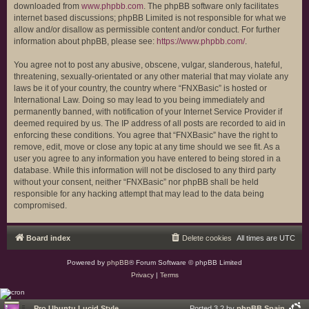
downloaded from
www.phpbb.com
. The phpBB software only facilitates
internet based discussions; phpBB Limited is not responsible for what we
allow and/or disallow as permissible content and/or conduct. For further
information about phpBB, please see:
https://www.phpbb.com/
.
You agree not to post any abusive, obscene, vulgar, slanderous, hateful,
threatening, sexually-orientated or any other material that may violate any
laws be it of your country, the country where “FNXBasic” is hosted or
International Law. Doing so may lead to you being immediately and
permanently banned, with notification of your Internet Service Provider if
deemed required by us. The IP address of all posts are recorded to aid in
enforcing these conditions. You agree that “FNXBasic” have the right to
remove, edit, move or close any topic at any time should we see fit. As a
user you agree to any information you have entered to being stored in a
database. While this information will not be disclosed to any third party
without your consent, neither “FNXBasic” nor phpBB shall be held
responsible for any hacking attempt that may lead to the data being
compromised.
Board index
Delete cookies
All times are
UTC
Powered by
phpBB
® Forum Software © phpBB Limited
Privacy
|
Terms
Pro Ubuntu Lucid Style
Ported 3.2 by
phpBB Spain