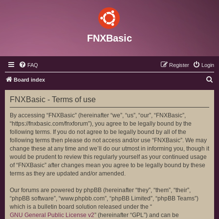
FNXBasic
FAQ
Register
Login
S
Board index
e
FNXBasic - Terms of use
a
r
By accessing “FNXBasic” (hereinafter “we”, “us”, “our”, “FNXBasic”,
“https://fnxbasic.com/fnxforum”), you agree to be legally bound by the
c
following terms. If you do not agree to be legally bound by all of the
h
following terms then please do not access and/or use “FNXBasic”. We may
change these at any time and we’ll do our utmost in informing you, though it
would be prudent to review this regularly yourself as your continued usage
of “FNXBasic” after changes mean you agree to be legally bound by these
terms as they are updated and/or amended.
Our forums are powered by phpBB (hereinafter “they”, “them”, “their”,
“phpBB software”, “www.phpbb.com”, “phpBB Limited”, “phpBB Teams”)
which is a bulletin board solution released under the “
GNU General Public License v2
” (hereinafter “GPL”) and can be