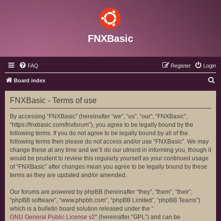
FNXBasic
FAQ
Register
Login
S
Board index
e
FNXBasic - Terms of use
a
r
By accessing “FNXBasic” (hereinafter “we”, “us”, “our”, “FNXBasic”,
“https://fnxbasic.com/fnxforum”), you agree to be legally bound by the
c
following terms. If you do not agree to be legally bound by all of the
h
following terms then please do not access and/or use “FNXBasic”. We may
change these at any time and we’ll do our utmost in informing you, though it
would be prudent to review this regularly yourself as your continued usage
of “FNXBasic” after changes mean you agree to be legally bound by these
terms as they are updated and/or amended.
Our forums are powered by phpBB (hereinafter “they”, “them”, “their”,
“phpBB software”, “www.phpbb.com”, “phpBB Limited”, “phpBB Teams”)
which is a bulletin board solution released under the “
GNU General Public License v2
” (hereinafter “GPL”) and can be