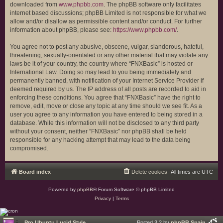
downloaded from
www.phpbb.com
. The phpBB software only facilitates
internet based discussions; phpBB Limited is not responsible for what we
allow and/or disallow as permissible content and/or conduct. For further
information about phpBB, please see:
https://www.phpbb.com/
.
You agree not to post any abusive, obscene, vulgar, slanderous, hateful,
threatening, sexually-orientated or any other material that may violate any
laws be it of your country, the country where “FNXBasic” is hosted or
International Law. Doing so may lead to you being immediately and
permanently banned, with notification of your Internet Service Provider if
deemed required by us. The IP address of all posts are recorded to aid in
enforcing these conditions. You agree that “FNXBasic” have the right to
remove, edit, move or close any topic at any time should we see fit. As a
user you agree to any information you have entered to being stored in a
database. While this information will not be disclosed to any third party
without your consent, neither “FNXBasic” nor phpBB shall be held
responsible for any hacking attempt that may lead to the data being
compromised.
Board index
Delete cookies
All times are
UTC
Powered by
phpBB
® Forum Software © phpBB Limited
Privacy
|
Terms
Pro Ubuntu Lucid Style
Ported 3.2 by
phpBB Spain