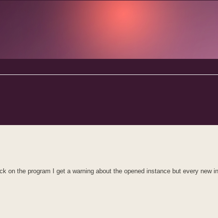
d search
click on the program I get a warning about the opened instance but every new i