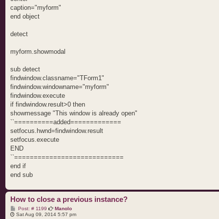
caption="myform"
end object
detect
myform.showmodal
sub detect
findwindow.classname="TForm1"
findwindow.windowname="myform"
findwindow.execute
if findwindow.result>0 then
showmessage "This window is already open"
``==========added=============
setfocus.hwnd=findwindow.result
setfocus.execute
END
``============================
end if
end sub
How to close a previous instance?
P
Post: # 1199
Manolo
o
Sat Aug 09, 2014 5:57 pm