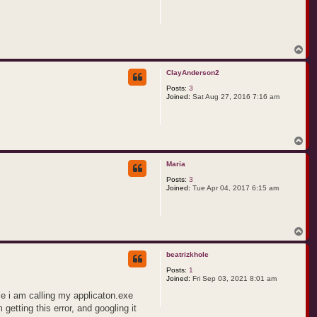
T
o
p
ClayAnderson2
Posts:
3
Joined:
Sat Aug 27, 2016 7:16 am
T
o
p
Maria
Posts:
3
Joined:
Tue Apr 04, 2017 6:15 am
T
o
p
beatrizkhole
Posts:
1
Joined:
Fri Sep 03, 2021 8:01 am
se i am calling my applicaton.exe
getting this error, and googling it