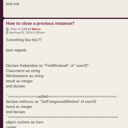
end sub
How to close a previous instance?
P
Post: # 1198
Marco
o
Sat Aug 02, 2014 3:29 pm
s
t
Something like this??
best regards
Declare findwindow as "FindWindowA" of "user32"
Classname as string
Windowname as string
result as integer
end declare
``=============added==============================
declare setfocus as "SetForegroundWindow" of user32
hwnd as integer
end declare
``================================================
object myform as form
center