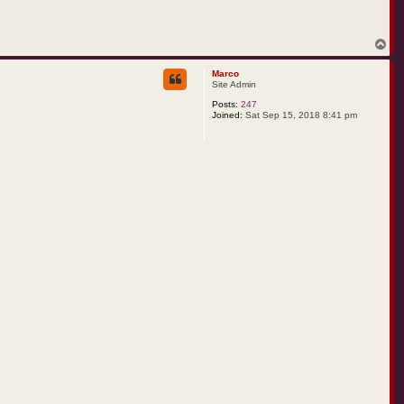
T
o
p
Marco
Site Admin
Posts:
247
Joined:
Sat Sep 15, 2018 8:41 pm