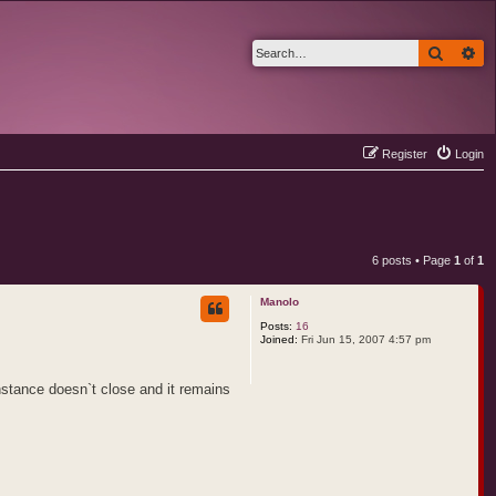
Search
Ad
Register
Login
6 posts • Page
1
of
1
Manolo
Posts:
16
Joined:
Fri Jun 15, 2007 4:57 pm
nstance doesn`t close and it remains