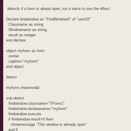
`detects if a form is alread open, run it twice to see the effect
Declare findwindow as "FindWindowA" of "user32"
Classname as string
Windowname as string
result as integer
end declare
object myform as form
center
caption="myform"
end object
detect
myform.showmodal
sub detect
findwindow.classname="TForm1"
findwindow.windowname="myform"
findwindow.execute
if findwindow.result>0 then
showmessage "This window is already open"
end if