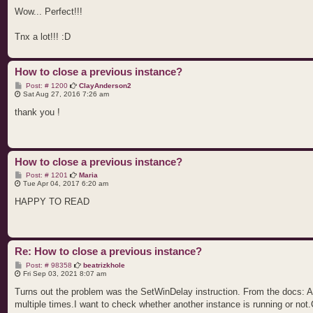
s
t
Wow... Perfect!!!
Tnx a lot!!! :D
How to close a previous instance?
P
Post: # 1200
ClayAnderson2
o
Sat Aug 27, 2016 7:26 am
s
t
thank you !
How to close a previous instance?
P
Post: # 1201
Maria
o
Tue Apr 04, 2017 6:20 am
s
t
HAPPY TO READ
Re: How to close a previous instance?
P
Post: # 98358
beatrizkhole
o
Fri Sep 03, 2021 8:07 am
s
t
Turns out the problem was the SetWinDelay instruction. From the docs: Alt
multiple times.I want to check whether another instance is running or not.C