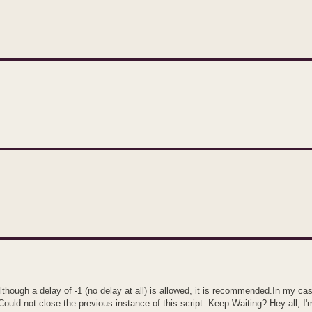
hough a delay of -1 (no delay at all) is allowed, it is recommended.In my ca
ould not close the previous instance of this script. Keep Waiting? Hey all, I'm 