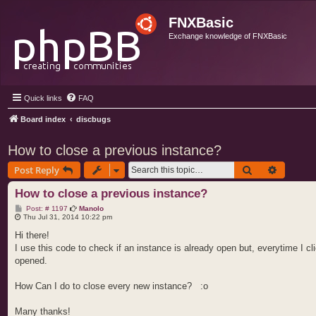
FNXBasic
Exchange knowledge of FNXBasic
Quick links
FAQ
Board index
discbugs
How to close a previous instance?
Search
Advance
Post Reply
How to close a previous instance?
P
Post: # 1197
Manolo
o
Thu Jul 31, 2014 10:22 pm
s
t
Hi there!
I use this code to check if an instance is already open but, everytime I 
opened.
How Can I do to close every new instance? :o
Many thanks!