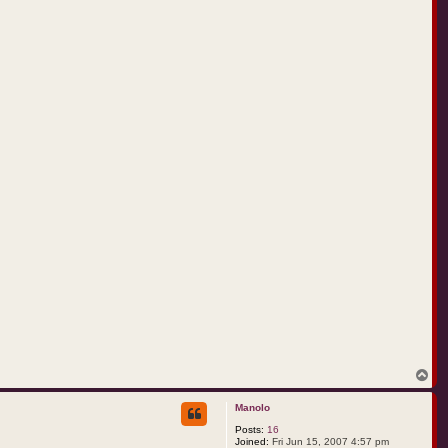
T
o
p
Manolo
Posts:
16
Joined:
Fri Jun 15, 2007 4:57 pm