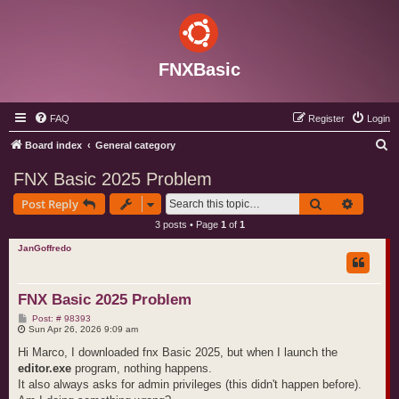
FNXBasic
FAQ
Register
Login
S
Board index
General category
e
FNX Basic 2025 Problem
a
Search
Advance
Post Reply
r
3 posts • Page
1
of
1
c
JanGoffredo
h
FNX Basic 2025 Problem
P
Post: # 98393
o
Sun Apr 26, 2026 9:09 am
s
t
Hi Marco, I downloaded fnx Basic 2025, but when I launch the
editor.exe
program, nothing happens.
It also always asks for admin privileges (this didn't happen before).