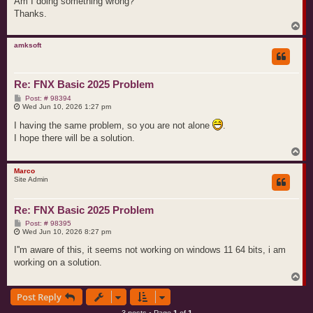
Am I doing something wrong?
Thanks.
T
o
p
amksoft
Re: FNX Basic 2025 Problem
P
Post: # 98394
o
Wed Jun 10, 2026 1:27 pm
s
t
I having the same problem, so you are not alone
.
I hope there will be a solution.
T
o
p
Marco
Site Admin
Re: FNX Basic 2025 Problem
P
Post: # 98395
o
Wed Jun 10, 2026 8:27 pm
s
t
I''m aware of this, it seems not working on windows 11 64 bits, i am
working on a solution.
T
o
Post Reply
p