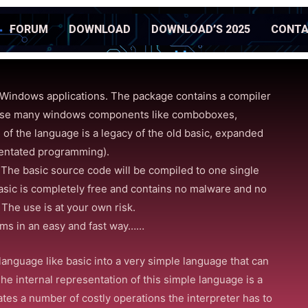
FORUM
DOWNLOAD
DOWNLOAD’S 2025
CONT
Windows applications. The package contains a compiler
an use many windows components like comboboxes,
 of the language is a legacy of the old basic, expanded
ientated programming).
s. The basic source code will be compiled to one single
asic is completely free and contains no malware and no
) The use is at your own risk.
ams in an easy and fast way……
language like basic into a very simple language that can
The internal representation of this simple language is a
ates a number of costly operations the interpreter has to