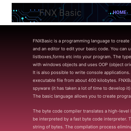
FNX Basic
HOME
FNXBasic is a programming language to create 
and an editor to edit your basic code. You c
listboxes,forms etc into your program. The type
with windows objects and uses OOP (object or
It is also possible to write console application
executable file from about 400 kilobytes. FNXB
spyware (it has taken a lot of time to develop it
The basic language allows you to create progr
The byte code compiler translates a high-level 
be interpreted by a fast byte code interpreter. 
string of bytes. The compilation process elimin