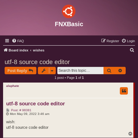
FNXBasic
FAQ
Register
Login
S
Board index
wishes
e
utf-8 source code editor
a
Search
Advance
Post Reply
r
1 post • Page
1
of
1
c
alaphate
h
utf-8 source code editor
P
Post: # 98381
o
Mon May 09, 2022 3:46 am
s
t
wish:
utf-8 source code editor
T
o