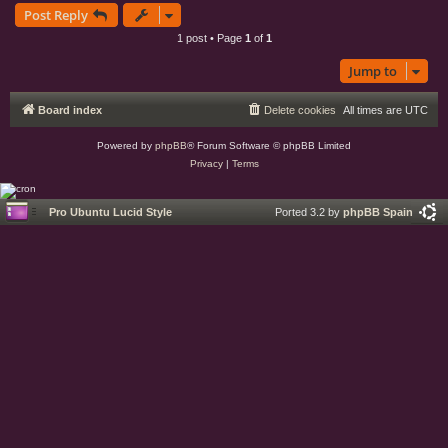
Post Reply
p
1 post • Page
1
of
1
Jump to
Board index
Delete cookies
All times are
UTC
Powered by
phpBB
® Forum Software © phpBB Limited
Privacy
|
Terms
Pro Ubuntu Lucid Style
Ported 3.2 by
phpBB Spain